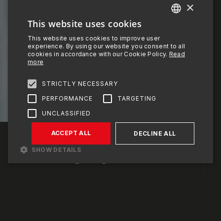
1
×
2
This website uses cookies
ENGLISH
This website uses cookies to improve user
PORTUGUESE
experience. By using our website you consent to all
3
cookies in accordance with our Cookie Policy.
Read
FRENCH
more
SPANISH
STRICTLY NECESSARY
SCROLL DOWN
PERFORMANCE
TARGETING
UNCLASSIFIED
OMEGAMAX®
BUILDING THE
ACCEPT ALL
DECLINE ALL
STRUCTURES OF
SHOW DETAILS
THE FUTURE
Strictly necessary
Performance
Targeting
Unclassified