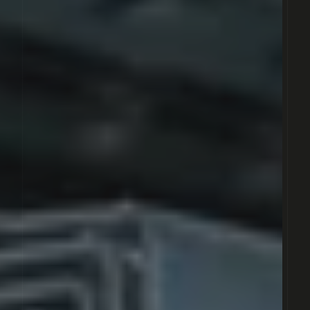
MADREMAX
OMEGAMAX