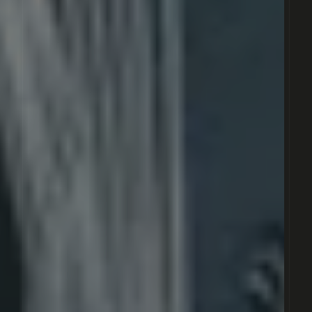
© 2021 CONSTÁLICA . ALL RIGHTS RESERVED