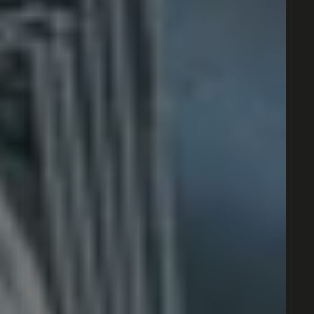
RÉSERVOIR