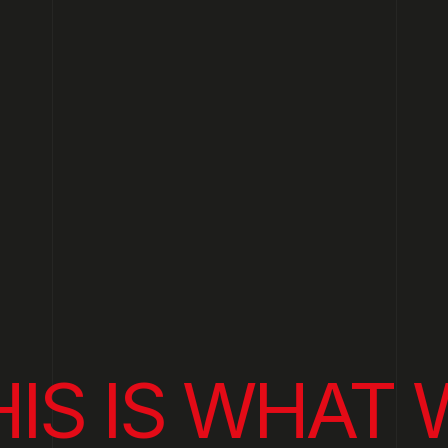
HIS IS WHAT 