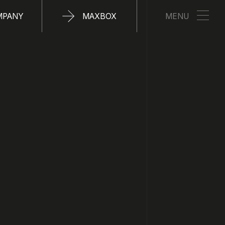
MPANY
MAXBOX
MENU