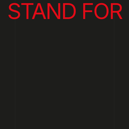
STAND FOR